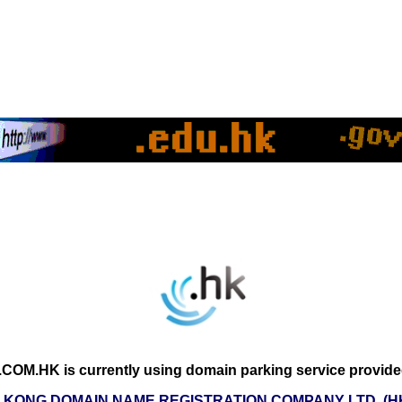
COM.HK is currently using domain parking service provide
 KONG DOMAIN NAME REGISTRATION COMPANY LTD. (H