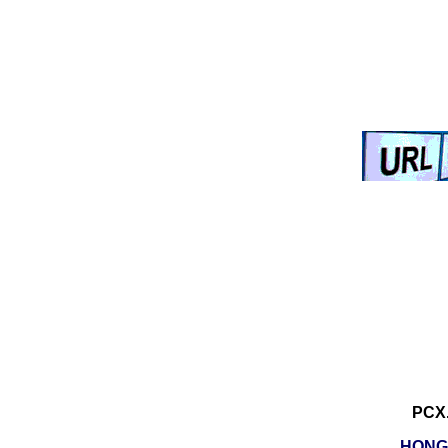
PCX.
HONG