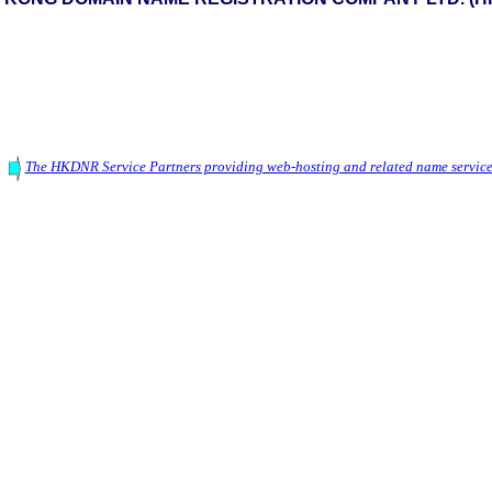
The HKDNR Service Partners providing web-hosting and related name service