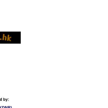
d by:
KDNR)